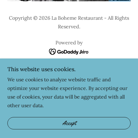
Copyright © 2026 La Boheme Restaurant - All Rights
Reserved.
Powered by
This website uses cookies.
We use cookies to analyze website traffic and
optimize your website experience. By accepting our
use of cookies, your data will be aggregated with all
other user data.
Accept